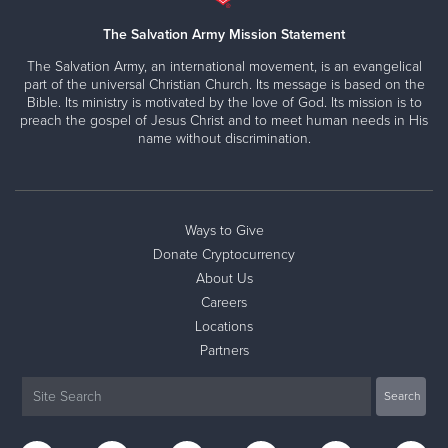
The Salvation Army Mission Statement
The Salvation Army, an international movement, is an evangelical
part of the universal Christian Church. Its message is based on the
Bible. Its ministry is motivated by the love of God. Its mission is to
preach the gospel of Jesus Christ and to meet human needs in His
name without discrimination.
Ways to Give
Donate Cryptocurrency
About Us
Careers
Locations
Partners