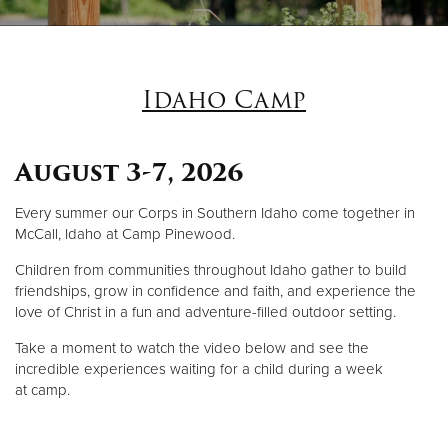
Donate
Idaho Camp
August 3-7, 2026
Every summer our Corps in Southern Idaho come together in
McCall, Idaho at Camp Pinewood.
Children from communities throughout Idaho gather to build
friendships, grow in confidence and faith, and experience the
love of Christ in a fun and adventure-filled outdoor setting.
Take a moment to watch the video below and see the
incredible experiences waiting for a child during a week
at camp.