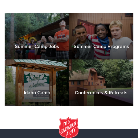
Summer Camp Jobs
Summer Camp Programs
Idaho Camp
Conferences & Retreats