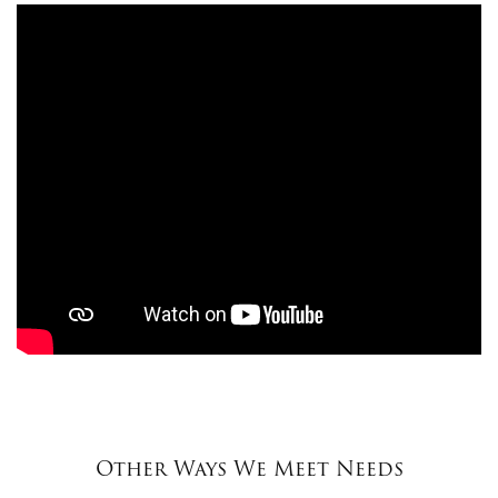
Other Ways We Meet Needs