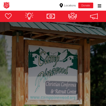
Locations
Donate
Donate Goods
Donate Clothing, Furniture & Household Items
Give Now
$500
$250
$100
$50
Other