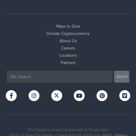
Ways to Give
Donate Cryptocurrency
About Us
Careers
Locations
Partners
The Salvation Army Camp Kuratli at Trestle Glen
24751 SE Hwy 224, Boring, Oregon 97009 | 1-800-SAL-ARMY |
Privacy