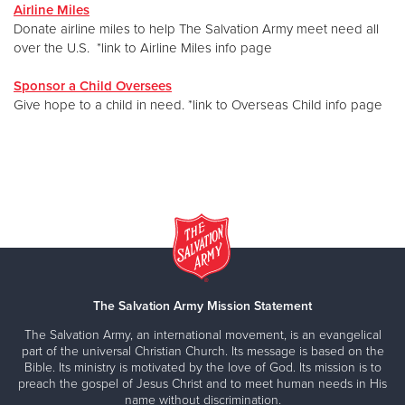
Airline Miles
Donate airline miles to help The Salvation Army meet need all
over the U.S. *link to Airline Miles info page
Sponsor a Child Oversees
Give hope to a child in need. *link to Overseas Child info page
The Salvation Army Mission Statement
The Salvation Army, an international movement, is an evangelical
part of the universal Christian Church. Its message is based on the
Bible. Its ministry is motivated by the love of God. Its mission is to
preach the gospel of Jesus Christ and to meet human needs in His
name without discrimination.