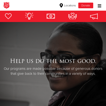
Locations
Donate
Donate Goods
Donate Clothing, Furniture & Household Items
Give Now
$500
Help us do the most good.
Our programs are made possible because of generous donors
$250
that give back to their communities in a variety of ways.
$100
$50
Other