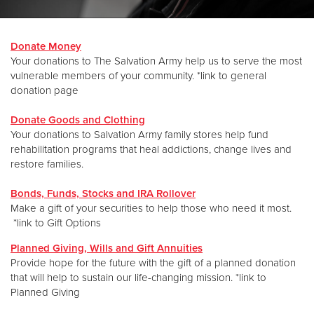
Donate
Donate Money
Your donations to The Salvation Army help us to serve the most
vulnerable members of your community. *link to general
donation page
Donate Goods and Clothing
Your donations to Salvation Army family stores help fund
rehabilitation programs that heal addictions, change lives and
restore families.
Bonds, Funds, Stocks and IRA Rollover
Make a gift of your securities to help those who need it most.
*link to Gift Options
Planned Giving, Wills and Gift Annuities
Provide hope for the future with the gift of a planned donation
that will help to sustain our life-changing mission. *link to
Planned Giving